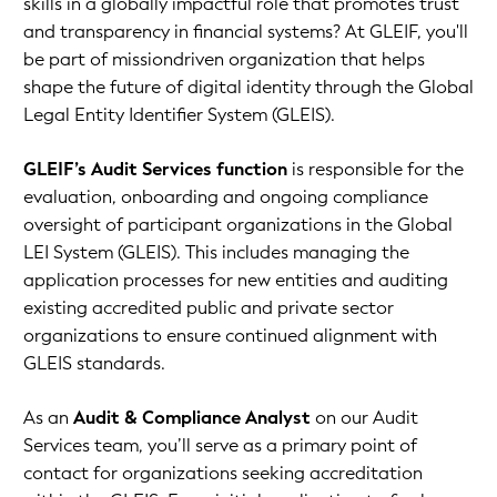
skills in a globally impactful role that promotes trust
and transparency in financial systems? At GLEIF, you'll
be part of missiondriven organization that helps
shape the future of digital identity through the Global
Legal Entity Identifier System (GLEIS).
GLEIF’s Audit Services function
is responsible for the
evaluation, onboarding and ongoing compliance
oversight of participant organizations in the Global
LEI System (GLEIS). This includes managing the
application processes for new entities and auditing
existing accredited public and private sector
organizations to ensure continued alignment with
GLEIS standards.
As an
Audit & Compliance Analyst
on our Audit
Services team, you’ll serve as a primary point of
contact for organizations seeking accreditation