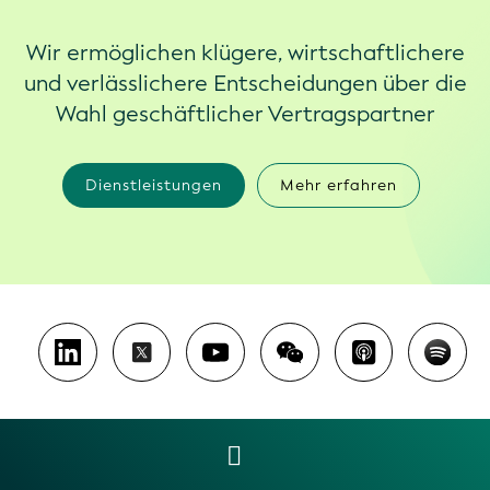
Wir ermöglichen klügere, wirtschaftlichere
und verlässlichere Entscheidungen über die
Wahl geschäftlicher Vertragspartner
Dienstleistungen
Mehr erfahren