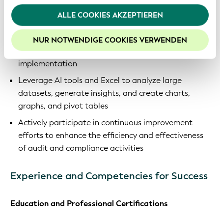
Webseite fortfahren, stimmen Sie den von uns
related documentation throughout the entity’s
verwendeten Cookies zu. Weitere Informationen
ALLE COOKIES AKZEPTIEREN
lifecycle working in concert with internal colleagues
finden Sie in unserer
Datenschutzerklärung
.
Draft compliance assessments, identify gaps,
Um die Funktionalitäten unserer Website optimal
NUR NOTWENDIGE COOKIES VERWENDEN
propose remediation plans, and follow up on their
nutzen zu können, empfehlen wir Ihnen der Nutzung
von Cookies zuzustimmen.
implementation
Leverage AI tools and Excel to analyze large
datasets, generate insights, and create charts,
graphs, and pivot tables
Actively participate in continuous improvement
efforts to enhance the efficiency and effectiveness
of audit and compliance activities
Experience and Competencies for Success
Education and Professional Certifications