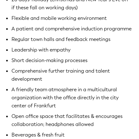
if these fall on working days)
Flexible and mobile working environment
A patient and comprehensive induction programme
Regular town halls and feedback meetings
Leadership with empathy
Short decision-making processes
Comprehensive further training and talent
development
A friendly team atmosphere in a multicultural
organization with the office directly in the city
center of Frankfurt
Open office space that facilitates & encourages
collaboration; headphones allowed
Beverages & fresh fruit