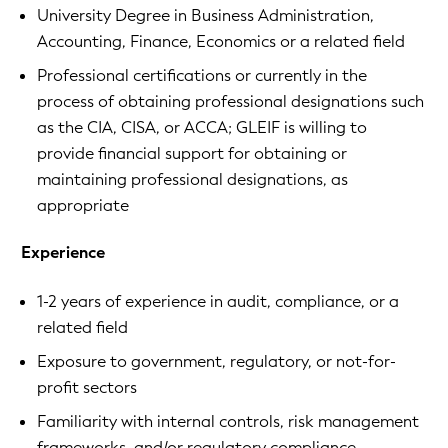
University Degree in Business Administration,
Accounting, Finance, Economics or a related field
Professional certifications or currently in the
process of obtaining professional designations such
as the CIA, CISA, or ACCA; GLEIF is willing to
provide financial support for obtaining or
maintaining professional designations, as
appropriate
Experience
1-2 years of experience in audit, compliance, or a
related field
Exposure to government, regulatory, or not-for-
profit sectors
Familiarity with internal controls, risk management
frameworks, and/or regulatory compliance