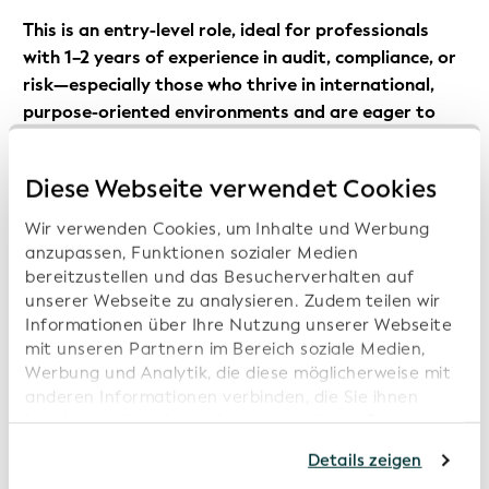
This is an entry-level role, ideal for professionals
with 1–2 years of experience in audit, compliance, or
risk—especially those who thrive in international,
purpose-oriented environments and are eager to
grow their expertise in a dynamic and evolving
space.
Diese Webseite verwendet Cookies
Responsibilities
Wir verwenden Cookies, um Inhalte und Werbung
anzupassen, Funktionen sozialer Medien
bereitzustellen und das Besucherverhalten auf
Support global organizations through the
unserer Webseite zu analysieren. Zudem teilen wir
established process, ensuring understanding of
Informationen über Ihre Nutzung unserer Webseite
requirements and timely submission of
mit unseren Partnern im Bereich soziale Medien,
Werbung und Analytik, die diese möglicherweise mit
documentation
anderen Informationen verbinden, die Sie ihnen
Review and evaluate submitted documentation for
bereitgestellt haben oder die von diesen Partner
completeness and compliance with requirements
anhand Ihrer Nutzung von deren Webseiten erhoben
Details zeigen
wurden. Sollten Sie mit der Nutzung unserer
Track, manage, and organize technical and audit-