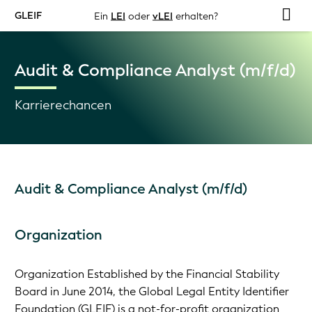
GLEIF
Ein
LEI
oder
vLEI
erhalten?
Audit & Compliance Analyst (m/f/d)
Karrierechancen
Audit & Compliance Analyst (m/f/d)
Organization
Organization Established by the Financial Stability
Board in June 2014, the Global Legal Entity Identifier
Foundation (GLEIF) is a not-for-profit organization