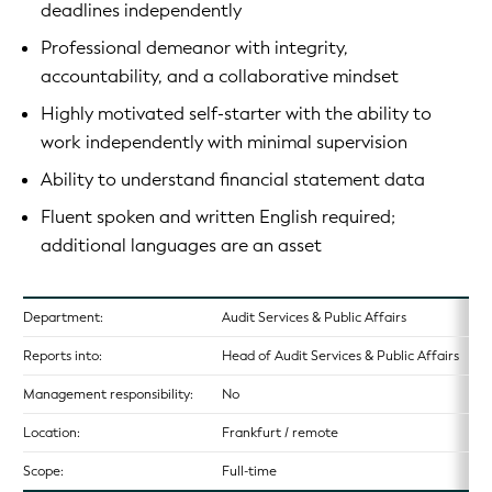
deadlines independently
Professional demeanor with integrity,
accountability, and a collaborative mindset
Highly motivated self-starter with the ability to
work independently with minimal supervision
Ability to understand financial statement data
Fluent spoken and written English required;
additional languages are an asset
Department:
Audit Services & Public Affairs
Reports into:
Head of Audit Services & Public Affairs
Management responsibility:
No
Location:
Frankfurt / remote
Scope:
Full-time