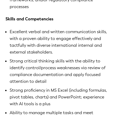
processes
Skills and Competencies
Excellent verbal and written communication skills,
with a proven ability to engage effectively and
tactfully with diverse international internal and
external stakeholders.
Strong critical thinking skills with the ability to
identify control/process weaknesses via review of
compliance documentation and apply focused
attention to detail
Strong proficiency in MS Excel (including formulas,
pivot tables, charts) and PowerPoint; experience
with AI tools is a plus
Ability to manage multiple tasks and meet