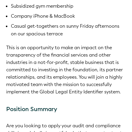
Subsidized gym membership
Company iPhone & MacBook
Casual get-togethers on sunny Friday afternoons
on our spacious terrace
This is an opportunity to make an impact on the
transparency of the financial services and other
industries in a not-for-profit, stable business that is
committed to investing in the foundation, its partner
relationships, and its employees. You will join a highly
motivated team with the mission to successfully
implement the Global Legal Entity Identifier system.
Position Summary
Are you looking to apply your audit and compliance