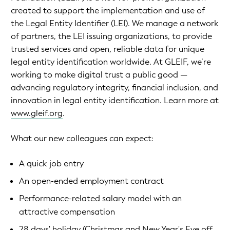
created to support the implementation and use of
the Legal Entity Identifier (LEI). We manage a network
of partners, the LEI issuing organizations, to provide
trusted services and open, reliable data for unique
legal entity identification worldwide. At GLEIF, we’re
working to make digital trust a public good —
advancing regulatory integrity, financial inclusion, and
innovation in legal entity identification. Learn more at
www.gleif.org
.
What our new colleagues can expect:
A quick job entry
An open-ended employment contract
Performance-related salary model with an
attractive compensation
28 days' holiday (Christmas and New Year's Eve off