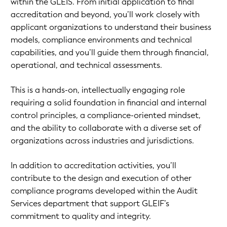
within the GLEIS. From initial application to final
accreditation and beyond, you’ll work closely with
applicant organizations to understand their business
models, compliance environments and technical
capabilities, and you’ll guide them through financial,
operational, and technical assessments.
This is a hands-on, intellectually engaging role
requiring a solid foundation in financial and internal
control principles, a compliance-oriented mindset,
and the ability to collaborate with a diverse set of
organizations across industries and jurisdictions.
In addition to accreditation activities, you’ll
contribute to the design and execution of other
compliance programs developed within the Audit
Services department that support GLEIF’s
commitment to quality and integrity.