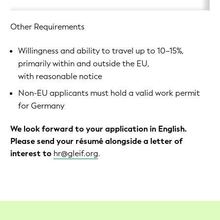
Other Requirements
Willingness and ability to travel up to 10–15%,
primarily within and outside the EU,
with reasonable notice
Non-EU applicants must hold a valid work permit
for Germany
We look forward to your application in English.
Please send your résumé alongside a letter of
interest to
hr@gleif.org
.